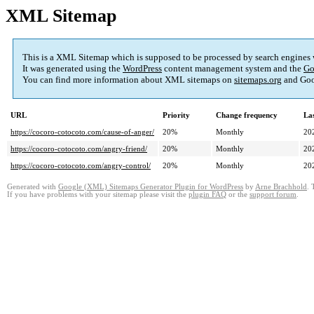
XML Sitemap
This is a XML Sitemap which is supposed to be processed by search engines
It was generated using the
WordPress
content management system and the
Go
You can find more information about XML sitemaps on
sitemaps.org
and Goo
URL
Priority
Change frequency
La
https://cocoro-cotocoto.com/cause-of-anger/
20%
Monthly
20
https://cocoro-cotocoto.com/angry-friend/
20%
Monthly
20
https://cocoro-cotocoto.com/angry-control/
20%
Monthly
20
Generated with
Google (XML) Sitemaps Generator Plugin for WordPress
by
Arne Brachhold
. 
If you have problems with your sitemap please visit the
plugin FAQ
or the
support forum
.