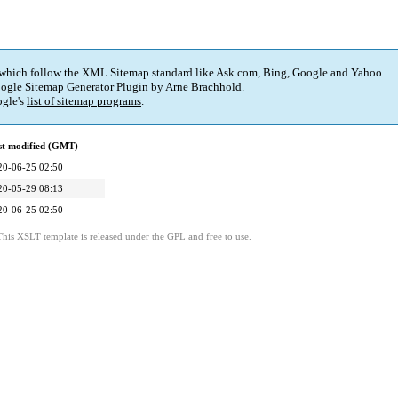
 which follow the XML Sitemap standard like Ask.com, Bing, Google and Yahoo.
ogle Sitemap Generator Plugin
by
Arne Brachhold
.
gle's
list of sitemap programs
.
st modified (GMT)
20-06-25 02:50
20-05-29 08:13
20-06-25 02:50
This XSLT template is released under the GPL and free to use.